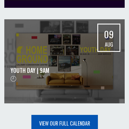
09
AUG
YOUTH DAY | 9AM
VIEW OUR FULL CALENDAR