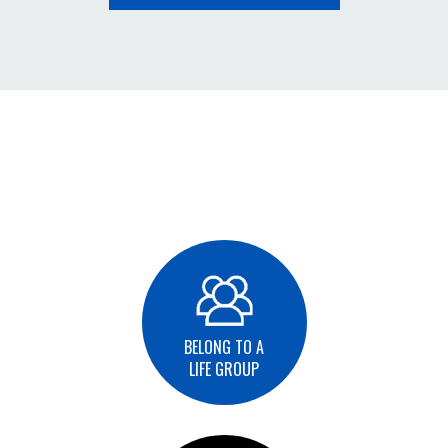
BELONG TO A
LIFE GROUP