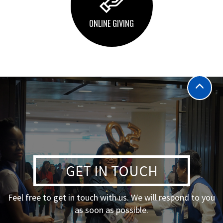
ONLINE GIVING
GET IN TOUCH
Feel free to get in touch with us. We will respond to you
as soon as possible.