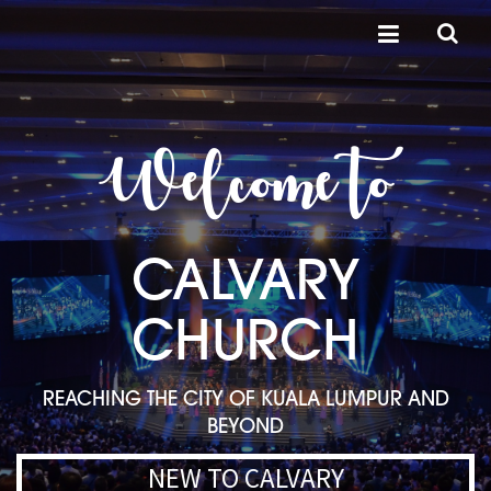
Welcome to
CALVARY
CHURCH
REACHING THE CITY OF KUALA LUMPUR AND
BEYOND
NEW TO CALVARY