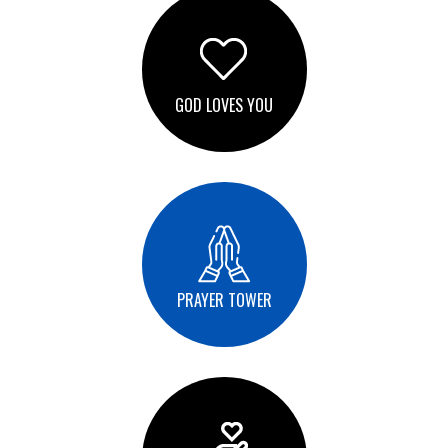
GOD LOVES YOU
PRAYER TOWER