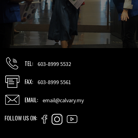
TEL
603-8999 5532
FAX
603-8999 5561
EMAIL
email@calvary.my
FOLLOW US ON