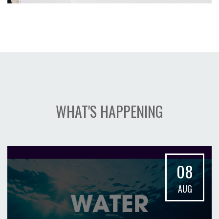
WHAT'S HAPPENING
08
AUG