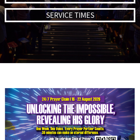
SERVICE TIMES