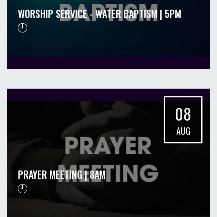
WORSHIP SERVICE - WATER BAPTISM | 5PM
08
AUG
PRAYER MEETING | 8AM