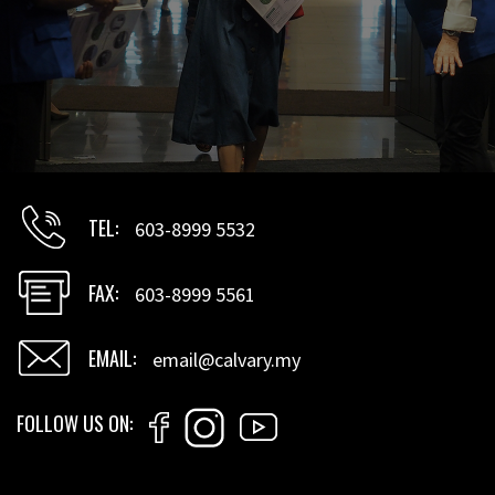
TEL
603-8999 5532
FAX
603-8999 5561
EMAIL
email@calvary.my
FOLLOW US ON