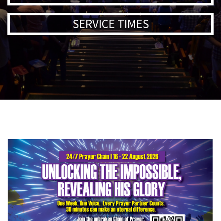
SERVICE TIMES