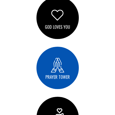
GOD LOVES YOU
PRAYER TOWER