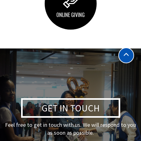
ONLINE GIVING
GET IN TOUCH
Feel free to get in touch with us. We will respond to you
as soon as possible.