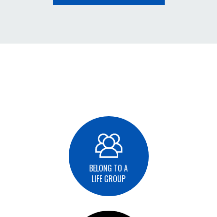
BELONG TO A
LIFE GROUP