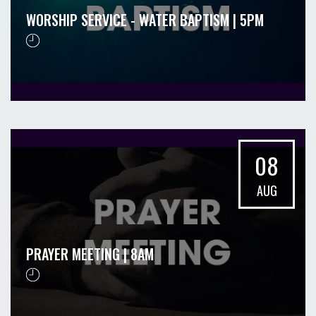
WORSHIP SERVICE - WATER BAPTISM | 5PM
08
AUG
PRAYER MEETING | 8AM