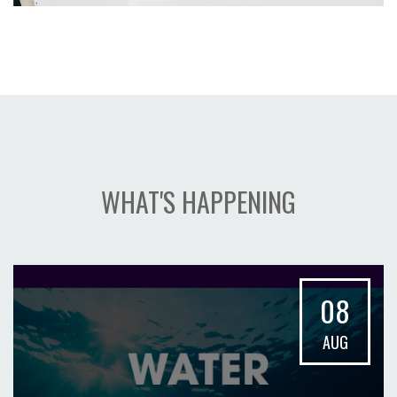
WHAT'S HAPPENING
08
AUG