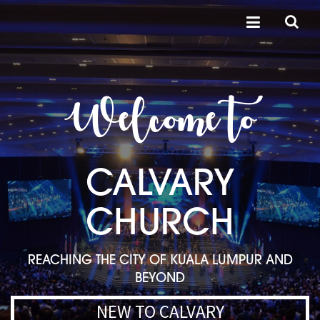
Welcome to
CALVARY
CHURCH
REACHING THE CITY OF KUALA LUMPUR AND
BEYOND
NEW TO CALVARY