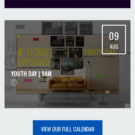
09
AUG
YOUTH DAY | 9AM
VIEW OUR FULL CALENDAR