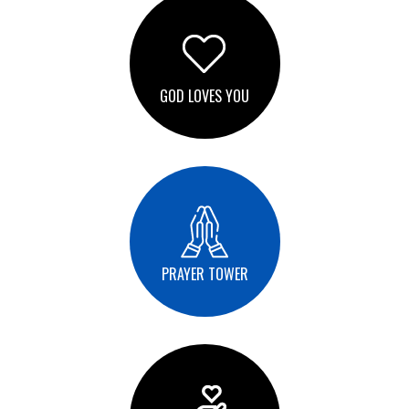
GOD LOVES YOU
PRAYER TOWER