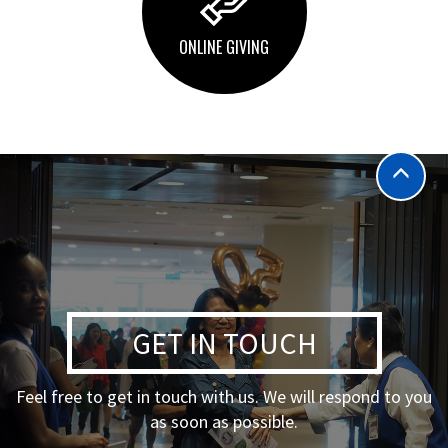
ONLINE GIVING
GET IN TOUCH
Feel free to get in touch with us. We will respond to you
as soon as possible.