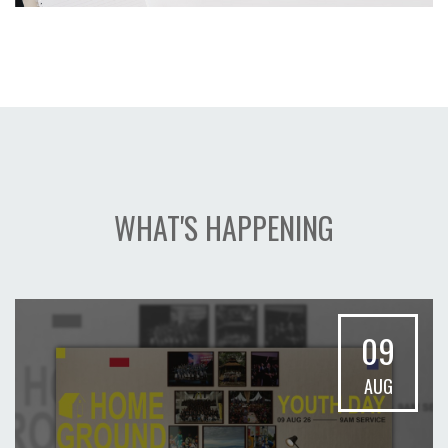
WHAT'S HAPPENING
09
AUG