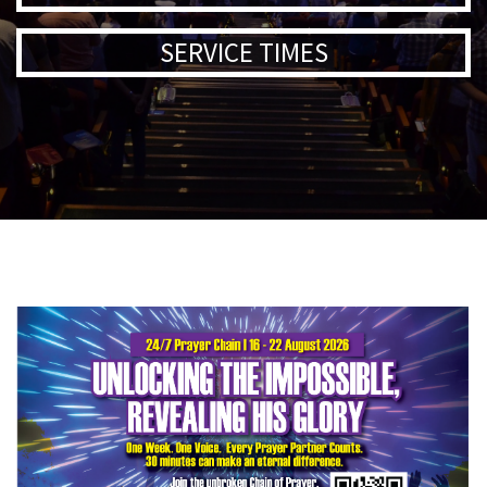
SERVICE TIMES