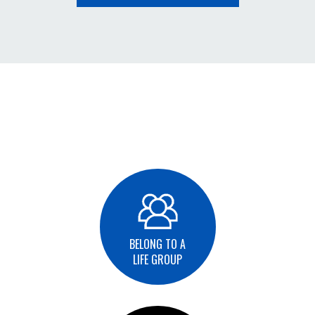
BELONG TO A
LIFE GROUP