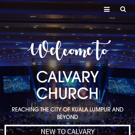
Welcome to
CALVARY
CHURCH
REACHING THE CITY OF KUALA LUMPUR AND
BEYOND
NEW TO CALVARY