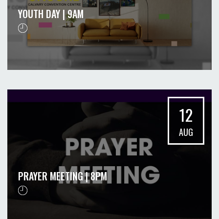
YOUTH DAY | 9AM
12
AUG
PRAYER MEETING | 8PM