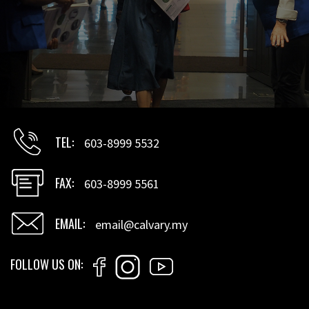
TEL
603-8999 5532
FAX
603-8999 5561
EMAIL
email@calvary.my
FOLLOW US ON