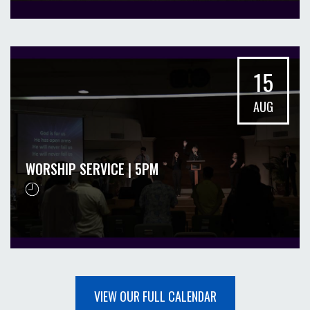
15
AUG
WORSHIP SERVICE | 5PM
VIEW OUR FULL CALENDAR