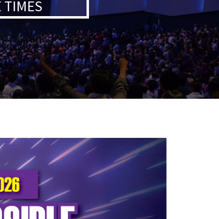
 TIMES