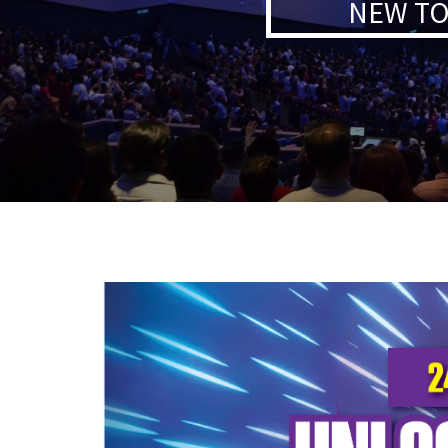
NEW TO