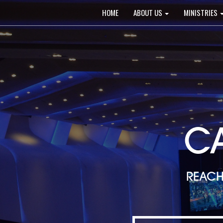
Main
HOME
ABOUT US
MINISTRIES
navigation
C
REACH