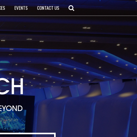
CES
EVENTS
CONTACT US
CH
BEYOND