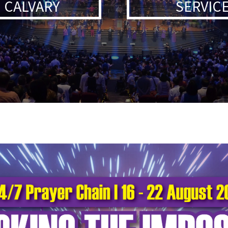
 CALVARY
SERVICE