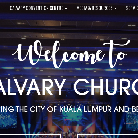
CALVARY CONVENTION CENTRE
MEDIA & RESOURCES
SERVI
Welcome to
ALVARY CHUR
ING THE CITY OF KUALA LUMPUR AND 