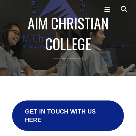
AIM CHRISTIAN
COLLEGE
GET IN TOUCH WITH US
HERE