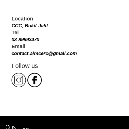
Location
CCC, Bukit Jalil
Tel
03-89993470
Email
contact.aimcerc@gmail.com
Follow us