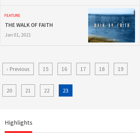
FEATURE
THE WALK OF FAITH
Jan 01, 2021
Pagination
Previous
‹ Previous
Page
15
Page
16
Page
17
Page
18
Page
19
page
Page
20
Page
21
Page
22
Current
23
page
Highlights