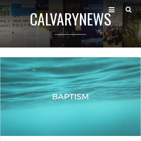
CALVARYNEWS