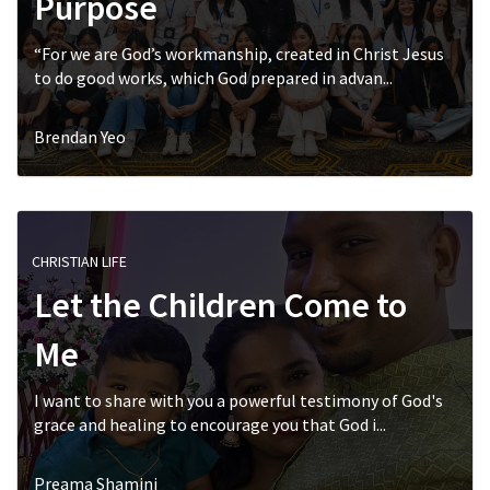
Purpose
“For we are God’s workmanship, created in Christ Jesus
to do good works, which God prepared in advan...
Brendan Yeo
CHRISTIAN LIFE
Let the Children Come to
Me
I want to share with you a powerful testimony of God's
grace and healing to encourage you that God i...
Preama Shamini