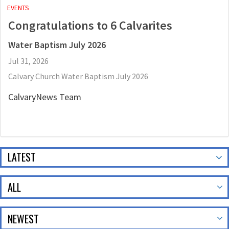
EVENTS
Congratulations to 6 Calvarites
Water Baptism July 2026
Jul 31, 2026
Calvary Church Water Baptism July 2026
CalvaryNews Team
LATEST
ALL