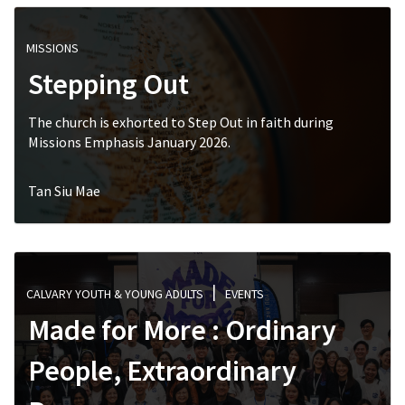
MISSIONS
Stepping Out
The church is exhorted to Step Out in faith during
Missions Emphasis January 2026.
Tan Siu Mae
CALVARY YOUTH & YOUNG ADULTS
EVENTS
Made for More : Ordinary
People, Extraordinary