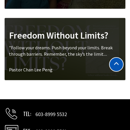
Freedom Without Limits?
"Follow your dreams. Push beyond your limits. Break
through barriers. Remember, the sky’s the limit....
Pastor Chan Lee Peng
TEL
603-8999 5532