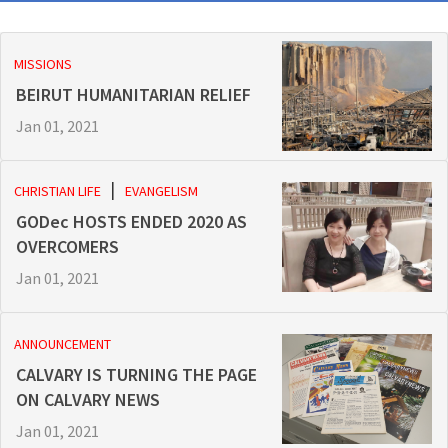
MISSIONS
BEIRUT HUMANITARIAN RELIEF
Jan 01, 2021
CHRISTIAN LIFE
EVANGELISM
GODec HOSTS ENDED 2020 AS
OVERCOMERS
Jan 01, 2021
ANNOUNCEMENT
CALVARY IS TURNING THE PAGE
ON CALVARY NEWS
Jan 01, 2021