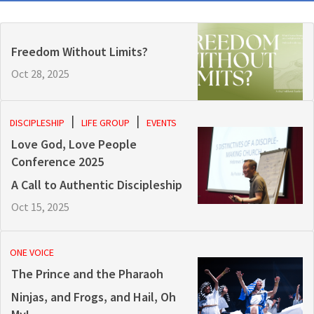
Freedom Without Limits?
Oct 28, 2025
DISCIPLESHIP
LIFE GROUP
EVENTS
Love God, Love People
Conference 2025
A Call to Authentic Discipleship
Oct 15, 2025
ONE VOICE
The Prince and the Pharaoh
Ninjas, and Frogs, and Hail, Oh