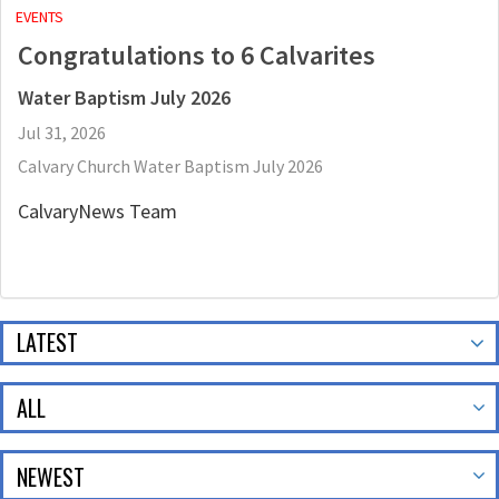
EVENTS
Congratulations to 6 Calvarites
Water Baptism July 2026
Jul 31, 2026
Calvary Church Water Baptism July 2026
CalvaryNews Team
LATEST
ALL