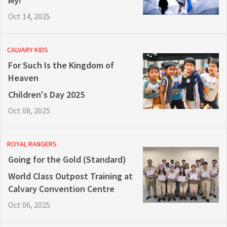
My!
Oct 14, 2025
CALVARY KIDS
For Such Is the Kingdom of
Heaven
Children's Day 2025
Oct 08, 2025
ROYAL RANGERS
Going for the Gold (Standard)
World Class Outpost Training at
Calvary Convention Centre
Oct 06, 2025