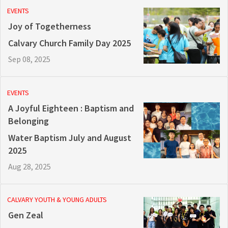
EVENTS
Joy of Togetherness
Calvary Church Family Day 2025
Sep 08, 2025
EVENTS
A Joyful Eighteen : Baptism and
Belonging
Water Baptism July and August
2025
Aug 28, 2025
CALVARY YOUTH & YOUNG ADULTS
Gen Zeal