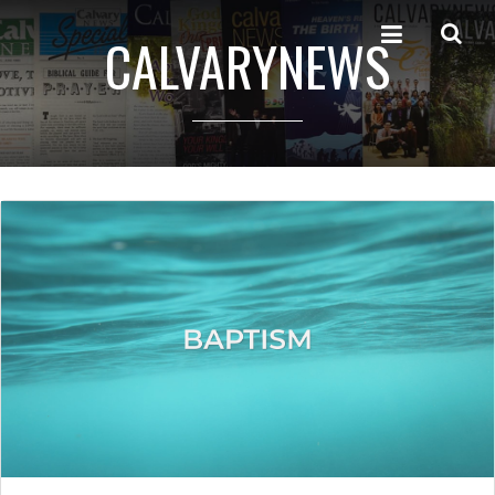
CALVARYNEWS