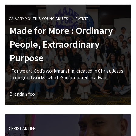
CALVARY YOUTH & YOUNG ADULTS
EVENTS
Made for More : Ordinary
People, Extraordinary
Purpose
“For we are God’s workmanship, created in Christ Jesus
to do good works, which God prepared in advan...
Brendan Yeo
CHRISTIAN LIFE