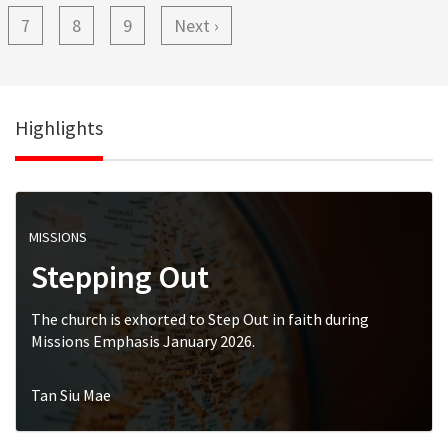
Page
7
Page
8
Page
9
Next
Next ›
page
Highlights
MISSIONS
Stepping Out
The church is exhorted to Step Out in faith during
Missions Emphasis January 2026.
Tan Siu Mae