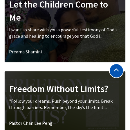
Let the Children Come to
Me
I want to share with you a powerful testimony of God's
grace and healing to encourage you that God i...
Preama Shamini
Freedom Without Limits?
"Follow your dreams. Push beyond your limits. Break
through barriers. Remember, the sky’s the limit....
Pastor Chan Lee Peng