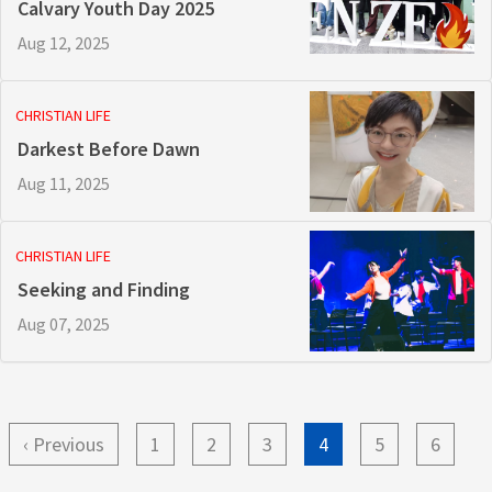
Calvary Youth Day 2025
Aug 12, 2025
CHRISTIAN LIFE
Darkest Before Dawn
Aug 11, 2025
CHRISTIAN LIFE
Seeking and Finding
Aug 07, 2025
Pagination
Previous
‹ Previous
Page
1
Page
2
Page
3
Current
4
Page
5
Page
6
page
page