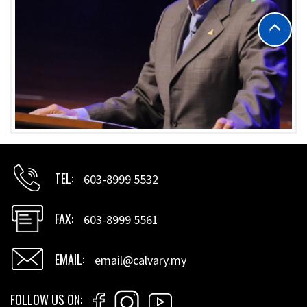
TEL
603-8999 5532
FAX
603-8999 5561
EMAIL
email@calvary.my
FOLLOW US ON