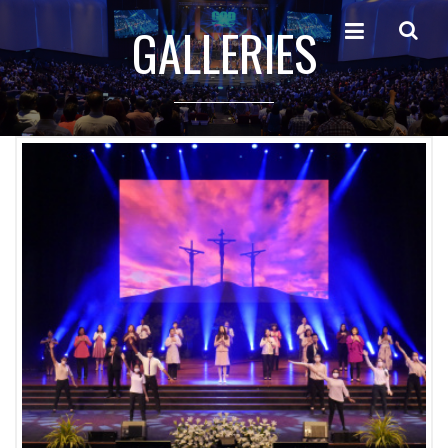
GALLERIES