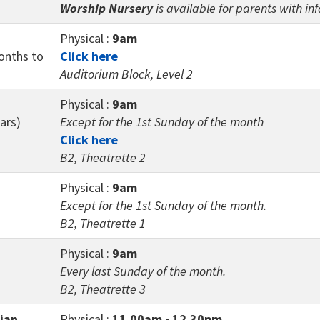
Worship Nursery
is available for parents with in
Physical :
9am
months to
Click here
Auditorium Block, Level 2
Physical :
9am
ars)
Except for the 1st Sunday of the month
Click here
B2, Theatrette 2
Physical :
9am
Except for the 1st Sunday of the month.
B2, Theatrette 1
Physical :
9am
Every last Sunday of the month.
B2, Theatrette 3
tian
Physical :
11.00am - 12.30pm