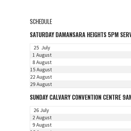
SCHEDULE
SATURDAY DAMANSARA HEIGHTS 5PM SER
25 July
1 August
8 August
15 August
22 August
29 August
SUNDAY CALVARY CONVENTION CENTRE 9A
26 July
2 August
9 August