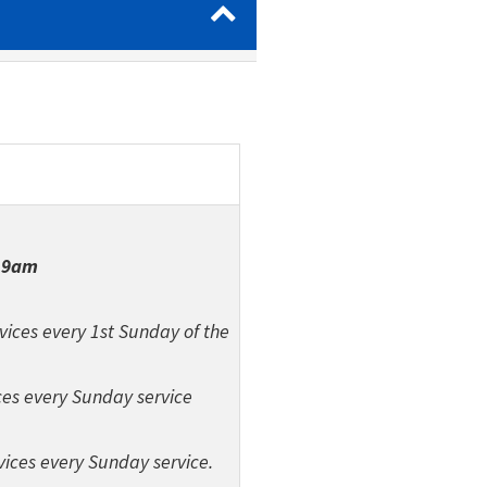
|
9am
vices every 1st Sunday of the
ces every Sunday service
vices every Sunday service.