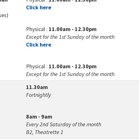
Click here
ses)
Physical :
11.00am - 12.30pm
Except for the 1st Sunday of the month
Click here
Physical :
11.00am - 12.30pm
Except for the 1st Sunday of the month
11.30am
Fortnightly
8am - 9am
Every 2nd Saturday of the month
B2, Theatrette 1