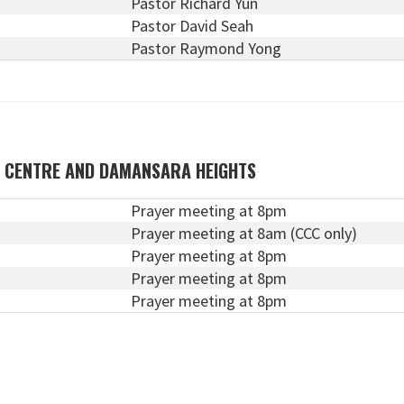
Pastor Richard Yun
Pastor David Seah
Pastor Raymond Yong
N CENTRE AND DAMANSARA HEIGHTS
Prayer meeting at 8pm
Prayer meeting at 8am (CCC only)
Prayer meeting at 8pm
Prayer meeting at 8pm
Prayer meeting at 8pm