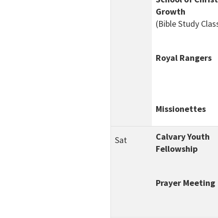
Growth
(Bible Study Clas
Royal Rangers
Missionettes
Calvary Youth
Sat
Fellowship
Prayer Meeting