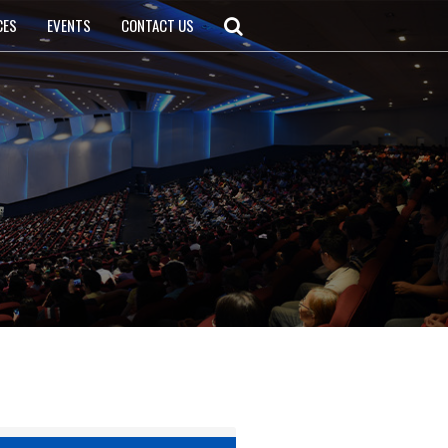
CES
EVENTS
CONTACT US