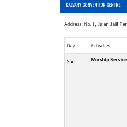
CALVARY CONVENTION CENTRE
Address: No. 1, Jalan Jalil Pe
Day
Activities
Worship Service
Sun