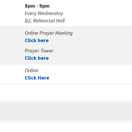
8pm - 9pm
Every Wednesday
B2, Rehearsal Hall
Online Prayer Meeting
Click here
Prayer Tower
Click here
Online
Click Here