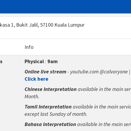
rkasa 1, Bukit Jalil, 57100 Kuala Lumpur
Info
s
Physical
:
9am
Online live stream
- youtube.com @calvaryone 
Click here
Chinese Interpretation
available in the main ser
Month.
Tamil Interpretation
available in the main servi
except last Sunday of month.
Bahasa Interpretation
available in the main ser