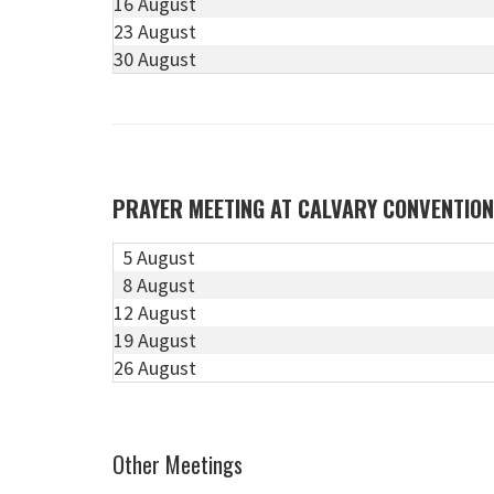
16 August
23 August
30 August
PRAYER MEETING AT CALVARY CONVENTIO
5 August
8 August
12 August
19 August
26 August
Other Meetings