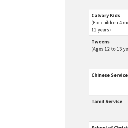
Calvary Kids
(For children 4 
11 years)
Tweens
(Ages 12 to 13 ye
Chinese Service
Tamil Service
School of Chris