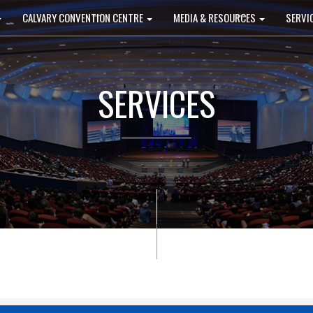
CALVARY CONVENTION CENTRE
MEDIA & RESOURCES
SERVI
SERVICES