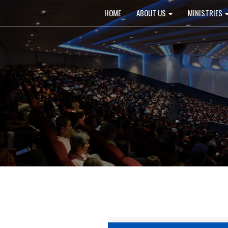
Main
HOME
ABOUT US
MINISTRIES
navigation