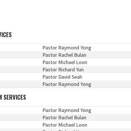
VICES
Pastor Raymond Yong
Pastor Rachel Bulan
Pastor Michael Loon
Pastor Richard Yun
Pastor David Seah
Pastor Raymond Yong
M SERVICES
Pastor Raymond Yong
Pastor Rachel Bulan
Pastor Michael Loon