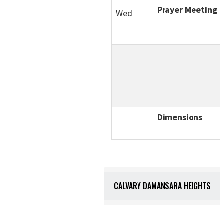
Prayer Meeting
Wed
Dimensions
CALVARY DAMANSARA HEIGHTS