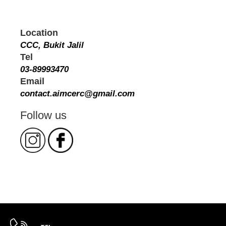
Location
CCC, Bukit Jalil
Tel
03-89993470
Email
contact.aimcerc@gmail.com
Follow us