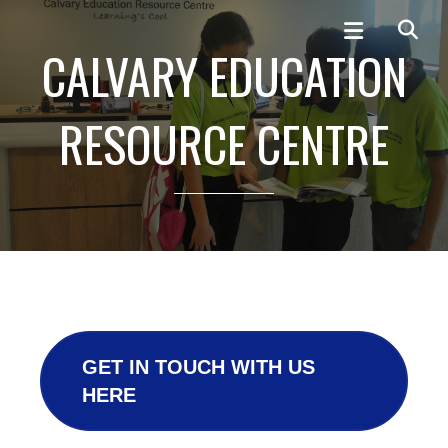
CALVARY EDUCATION
RESOURCE CENTRE
GET IN TOUCH WITH US
HERE