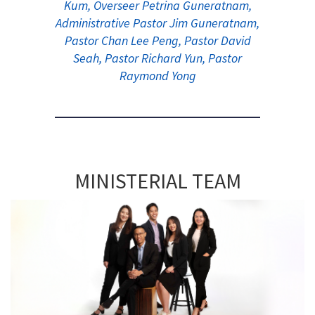
Kum, Overseer Petrina Guneratnam,
Administrative Pastor Jim Guneratnam,
Pastor Chan Lee Peng, Pastor David
Seah, Pastor Richard Yun, Pastor
Raymond Yong
MINISTERIAL TEAM