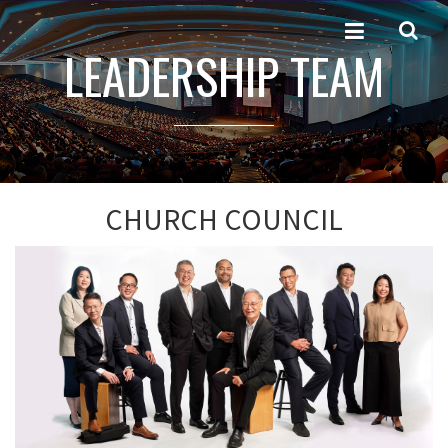
LEADERSHIP TEAM
CHURCH COUNCIL