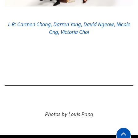
L-R: Carmen Chong, Darren Yong, David Ngeow, Nicole
Ong, Victoria Choi
Photos by Louis Pang