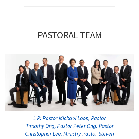
PASTORAL TEAM
L-R: Pastor Michael Loon, Pastor
Timothy Ong, Pastor Peter Ong, Pastor
Christopher Lee, Ministry Pastor Steven