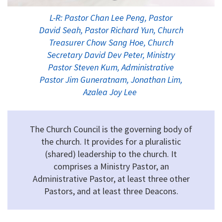
L-R: Pastor Chan Lee Peng, Pastor
David Seah, Pastor Richard Yun, Church
Treasurer Chow Sang Hoe, Church
Secretary David Dev Peter, Ministry
Pastor Steven Kum, Administrative
Pastor Jim Guneratnam, Jonathan Lim,
Azalea Joy Lee
The Church Council is the governing body of
the church. It provides for a pluralistic
(shared) leadership to the church. It
comprises a Ministry Pastor, an
Administrative Pastor, at least three other
Pastors, and at least three Deacons.