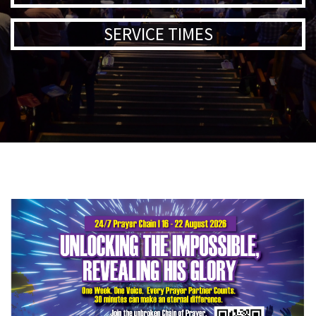
SERVICE TIMES