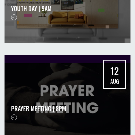
YOUTH DAY | 9AM
12
AUG
PRAYER MEETING | 8PM