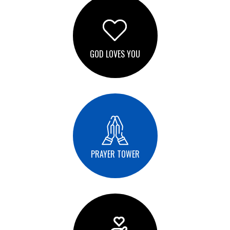
GOD LOVES YOU
PRAYER TOWER