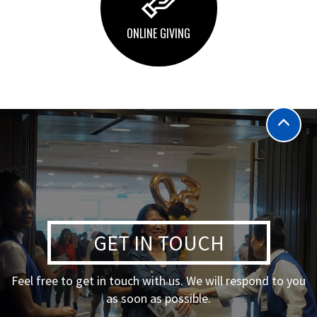
ONLINE GIVING
GET IN TOUCH
Feel free to get in touch with us. We will respond to you
as soon as possible.