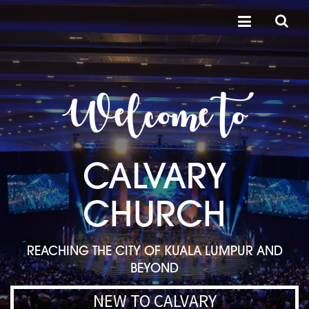
Welcome to
CALVARY
CHURCH
REACHING THE CITY OF KUALA LUMPUR AND
BEYOND
NEW TO CALVARY