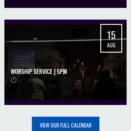
15
AUG
WORSHIP SERVICE | 5PM
VIEW OUR FULL CALENDAR