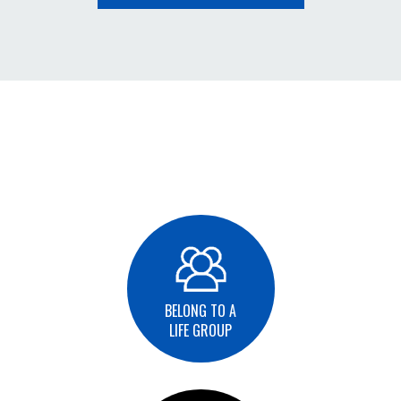
BELONG TO A
LIFE GROUP