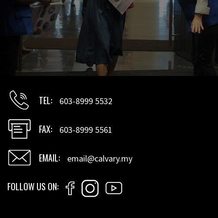
TEL
603-8999 5532
FAX
603-8999 5561
EMAIL
email@calvary.my
FOLLOW US ON