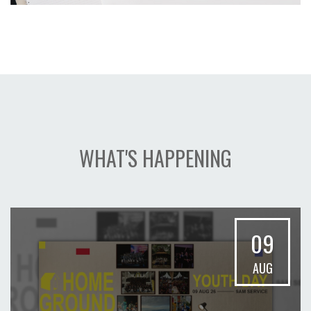
WHAT'S HAPPENING
09
AUG