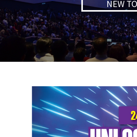
NEW TO