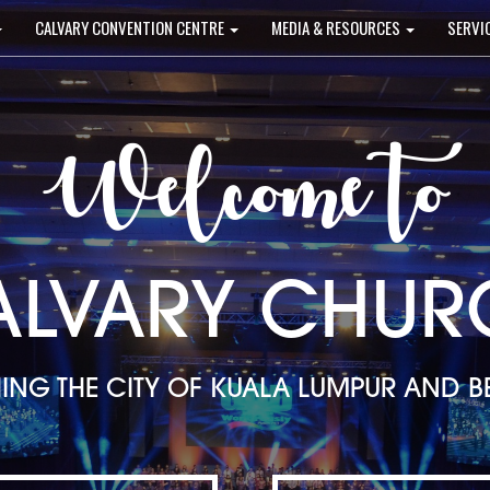
CALVARY CONVENTION CENTRE
MEDIA & RESOURCES
SERVI
Welcome to
ALVARY CHUR
ING THE CITY OF KUALA LUMPUR AND 