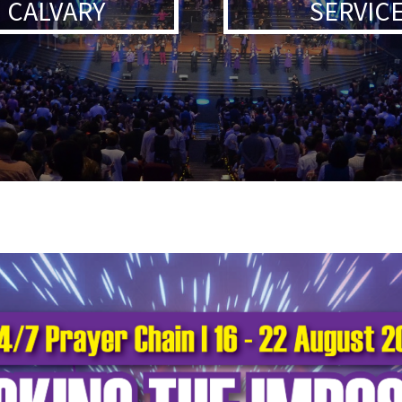
 CALVARY
SERVICE