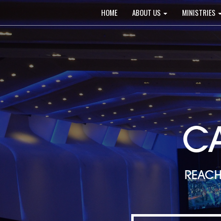
Main
HOME
ABOUT US
MINISTRIES
navigation
C
REACH