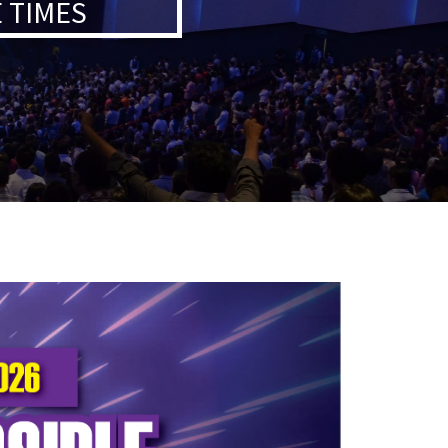
 TIMES