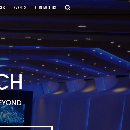
CES
EVENTS
CONTACT US
CH
BEYOND