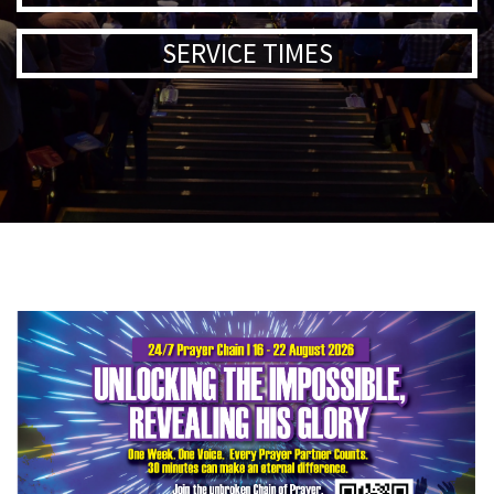
SERVICE TIMES