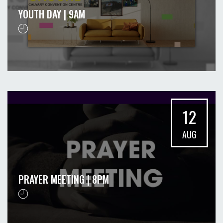
YOUTH DAY | 9AM
12
AUG
PRAYER MEETING | 8PM