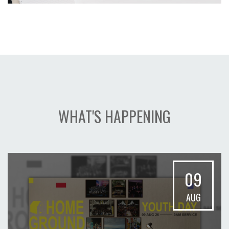
WHAT'S HAPPENING
09
AUG