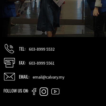
TEL
603-8999 5532
FAX
603-8999 5561
EMAIL
email@calvary.my
FOLLOW US ON