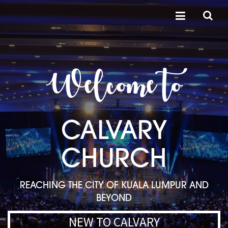
Welcome to
CALVARY
CHURCH
REACHING THE CITY OF KUALA LUMPUR AND
BEYOND
NEW TO CALVARY