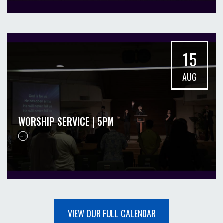
15
AUG
WORSHIP SERVICE | 5PM
VIEW OUR FULL CALENDAR