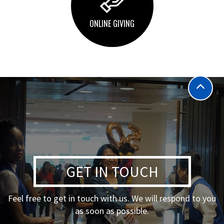
ONLINE GIVING
GET IN TOUCH
Feel free to get in touch with us. We will respond to you
as soon as possible.