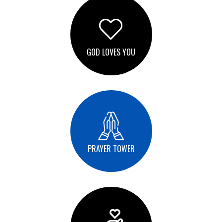
GOD LOVES YOU
PRAYER TOWER