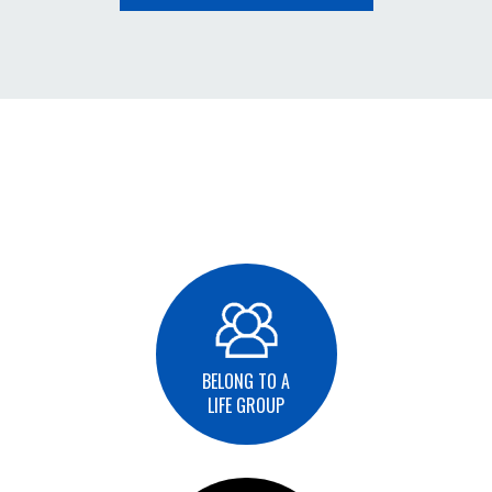
BELONG TO A
LIFE GROUP