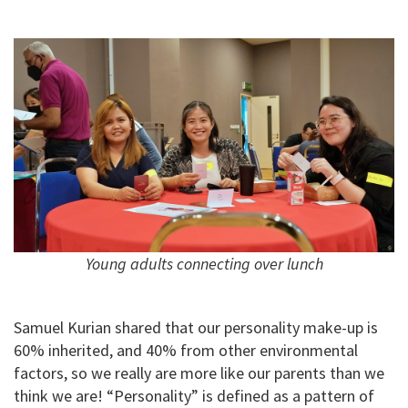
Young adults connecting over lunch
Samuel Kurian shared that our personality make-up is
60% inherited, and 40% from other environmental
factors, so we really are more like our parents than we
think we are! “Personality” is defined as a pattern of