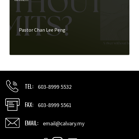
Pastor Chan Lee Peng
TEL
603-8999 5532
FAX
603-8999 5561
EMAIL
email@calvary.my