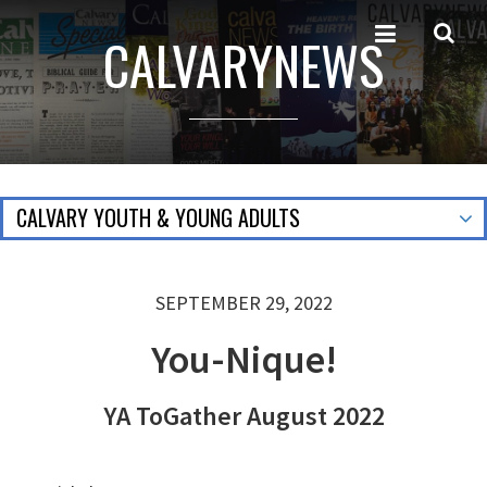
CALVARYNEWS
CALVARY YOUTH & YOUNG ADULTS
SEPTEMBER 29, 2022
You-Nique!
YA ToGather August 2022