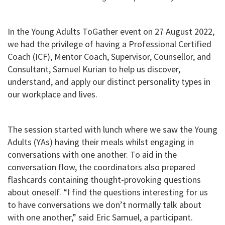
In the Young Adults ToGather event on 27 August 2022,
we had the privilege of having a Professional Certified
Coach (ICF), Mentor Coach, Supervisor, Counsellor, and
Consultant, Samuel Kurian to help us discover,
understand, and apply our distinct personality types in
our workplace and lives.
The session started with lunch where we saw the Young
Adults (YAs) having their meals whilst engaging in
conversations with one another. To aid in the
conversation flow, the coordinators also prepared
flashcards containing thought-provoking questions
about oneself. “I find the questions interesting for us
to have conversations we don’t normally talk about
with one another,” said Eric Samuel, a participant.