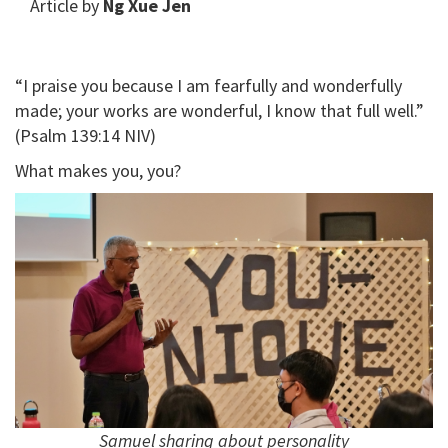
Article by
Ng Xue Jen
“I praise you because I am fearfully and wonderfully
made; your works are wonderful, I know that full well.”
(Psalm 139:14 NIV)
What makes you, you?
Samuel sharing about personality