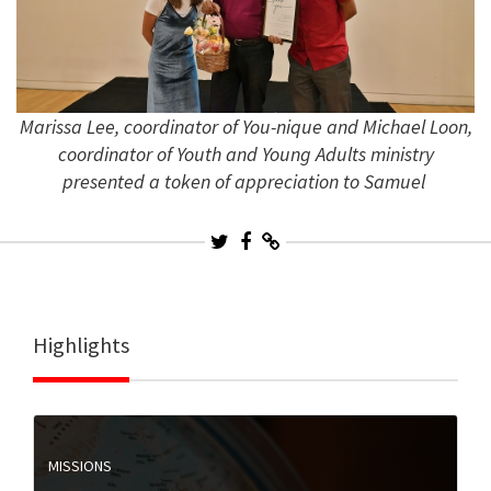
Marissa Lee, coordinator of You-nique and Michael Loon,
coordinator of Youth and Young Adults ministry
presented a token of appreciation to Samuel
Highlights
MISSIONS