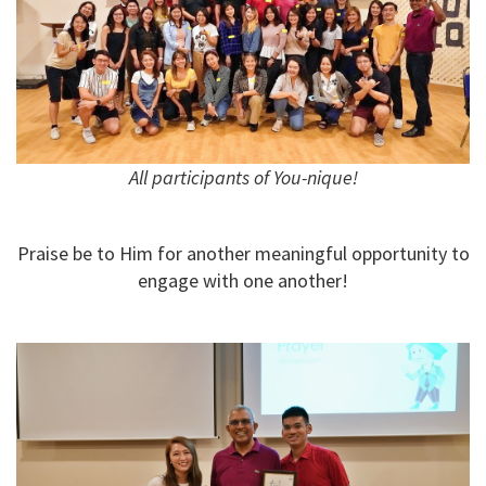
All participants of You-nique!
Praise be to Him for another meaningful opportunity to
engage with one another!