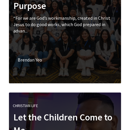
Purpose
“For we are God’s workmanship, created in Christ
Jesus to do good works, which God prepared in
advan...
Brendan Yeo
CHRISTIAN LIFE
Let the Children Come to