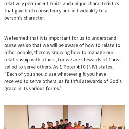
relatively permanent traits and unique characteristics
that give both consistency and individuality to a
person’s character.
We learned that it is important for us to understand
ourselves so that we will be aware of how to relate to
other people, thereby knowing how to manage our
relationship with others, for we are stewards of Christ,
called to serve others. As 1 Peter 4:10 (NIV) states,
“Each of you should use whatever gift you have
received to serve others, as faithful stewards of God’s
grace in its various forms.”