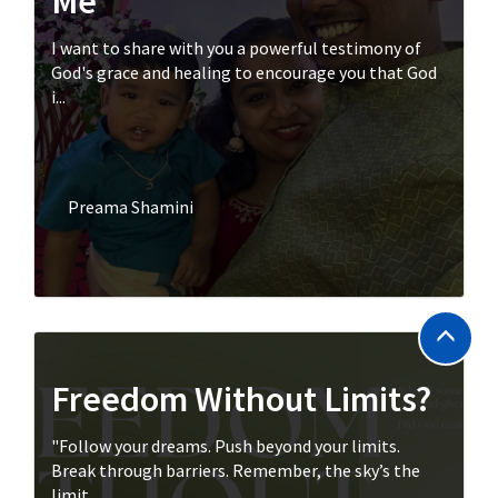
Me
I want to share with you a powerful testimony of
God's grace and healing to encourage you that God
i...
Preama Shamini
Freedom Without Limits?
"Follow your dreams. Push beyond your limits.
Break through barriers. Remember, the sky’s the
limit....