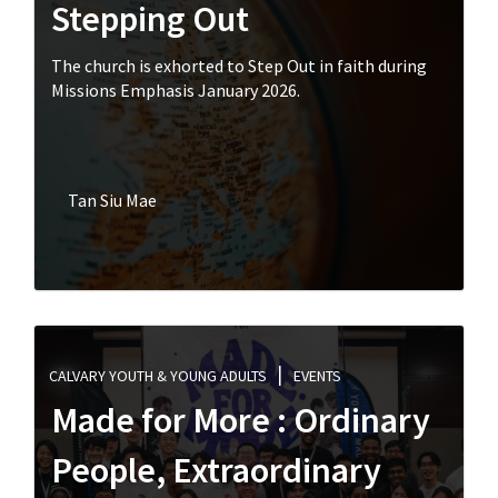
Stepping Out
The church is exhorted to Step Out in faith during
Missions Emphasis January 2026.
Tan Siu Mae
CALVARY YOUTH & YOUNG ADULTS
EVENTS
Made for More : Ordinary
People, Extraordinary