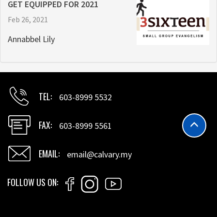
GET EQUIPPED FOR 2021
Feb 26, 2021
Annabbel Lily
TEL
603-8999 5532
FAX
603-8999 5561
EMAIL
email@calvary.my
FOLLOW US ON