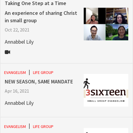
Taking One Step at a Time
An experience of sharing Christ
in small group
Oct 22, 2021
Annabbel Lily
EVANGELISM
LIFE GROUP
NEW SEASON, SAME MANDATE
Apr 16, 2021
Annabbel Lily
EVANGELISM
LIFE GROUP