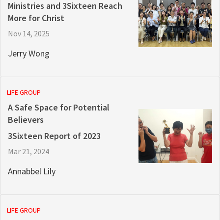
Ministries and 3Sixteen Reach
More for Christ
Nov 14, 2025
Jerry Wong
LIFE GROUP
A Safe Space for Potential
Believers
3Sixteen Report of 2023
Mar 21, 2024
Annabbel Lily
LIFE GROUP