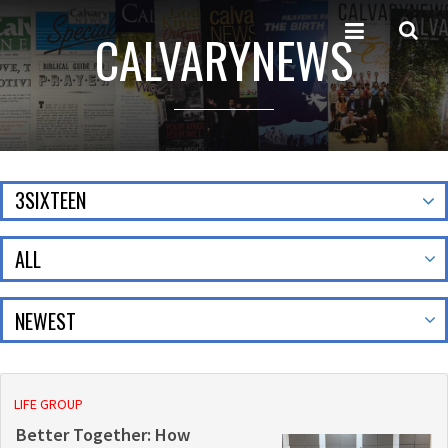
CALVARYNEWS
3SIXTEEN
ALL
LIFE GROUP
Better Together: How