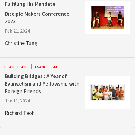
Fulfilling His Mandate
Disciple Makers Conference
2023
Feb 21, 2024
Christine Tang
DISCIPLESHIP
EVANGELISM
Building Bridges : A Year of
Evangelism and Fellowship with
Foreign Friends
Jan 11, 2024
Richard Teoh