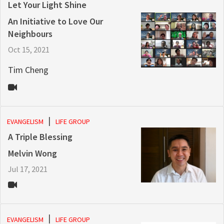
Let Your Light Shine
An Initiative to Love Our
Neighbours
Oct 15, 2021
Tim Cheng
EVANGELISM
LIFE GROUP
A Triple Blessing
Melvin Wong
Jul 17, 2021
EVANGELISM
LIFE GROUP