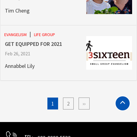
Tim Cheng
EVANGELISM
LIFE GROUP
GET EQUIPPED FOR 2021
Feb 26, 2021
Annabbel Lily
Pagination
Current
1
Page
2
Next
››
page
page