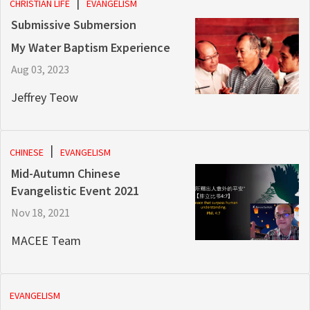
CHRISTIAN LIFE
EVANGELISM
Submissive Submersion
My Water Baptism Experience
Aug 03, 2023
Jeffrey Teow
CHINESE
EVANGELISM
Mid-Autumn Chinese
Evangelistic Event 2021
Nov 18, 2021
MACEE Team
EVANGELISM