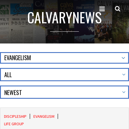
CALVARYNEWS
EVANGELISM
ALL
DISCIPLESHIP
EVANGELISM
LIFE GROUP