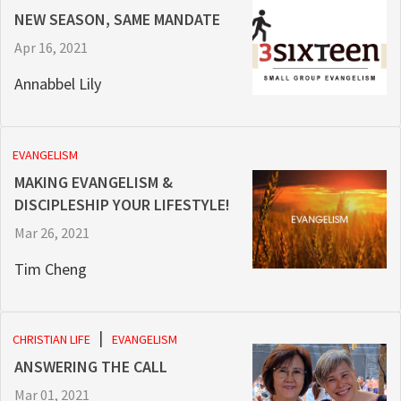
NEW SEASON, SAME MANDATE
Apr 16, 2021
Annabbel Lily
EVANGELISM
MAKING EVANGELISM &
DISCIPLESHIP YOUR LIFESTYLE!
Mar 26, 2021
Tim Cheng
CHRISTIAN LIFE
EVANGELISM
ANSWERING THE CALL
Mar 01, 2021