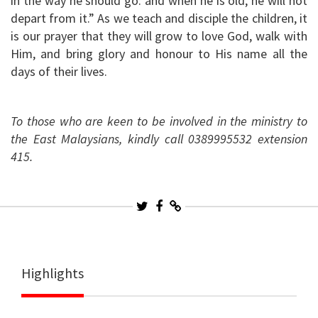
in the way he should go: and when he is old, he will not
depart from it.” As we teach and disciple the children, it
is our prayer that they will grow to love God, walk with
Him, and bring glory and honour to His name all the
days of their lives.
To those who are keen to be involved in the ministry to
the East Malaysians, kindly call 0389995532 extension
415.
Highlights