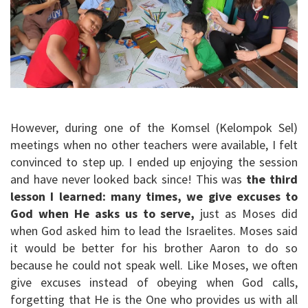
However, during one of the Komsel (Kelompok Sel)
meetings when no other teachers were available, I felt
convinced to step up. I ended up enjoying the session
and have never looked back since! This was
the third
lesson I learned: many times, we give excuses to
God when He asks us to serve,
just as Moses did
when God asked him to lead the Israelites. Moses said
it would be better for his brother Aaron to do so
because he could not speak well. Like Moses, we often
give excuses instead of obeying when God calls,
forgetting that He is the One who provides us with all