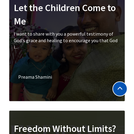
Let the Children Come to
Me
I want to share with you a powerful testimony of
God's grace and healing to encourage you that God
i...
Preama Shamini
Freedom Without Limits?