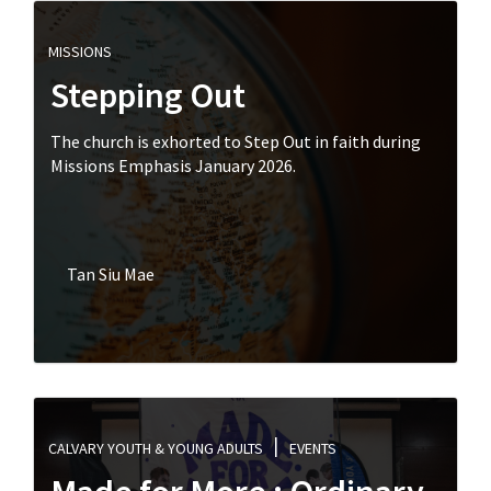
MISSIONS
Stepping Out
The church is exhorted to Step Out in faith during
Missions Emphasis January 2026.
Tan Siu Mae
CALVARY YOUTH & YOUNG ADULTS
EVENTS