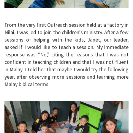
From the very first Outreach session held at a factory in
Nilai, I was led to join the children’s ministry. After a few
sessions of helping with the kids, Janet, our leader,
asked if I would like to teach a session. My immediate
response was “No,” citing the reasons that I was not
confident in teaching children and that I was not fluent
in Malay. I told her that maybe I would try the following
year, after observing more sessions and learning more
Malay biblical terms.