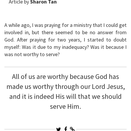
Article by
Sharon Tan
A while ago, I was praying for a ministry that I could get
involved in, but there seemed to be no answer from
God. After praying for two years, I started to doubt
myself: Was it due to my inadequacy? Was it because I
was not worthy to serve?
All of us are worthy because God has
made us worthy through our Lord Jesus,
and it is indeed His will that we should
serve Him.