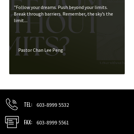
"Follow your dreams. Push beyond your limits.
Break through barriers. Remember, the sky’s the
limit....
Pastor Chan Lee Peng
TEL
603-8999 5532
FAX
603-8999 5561