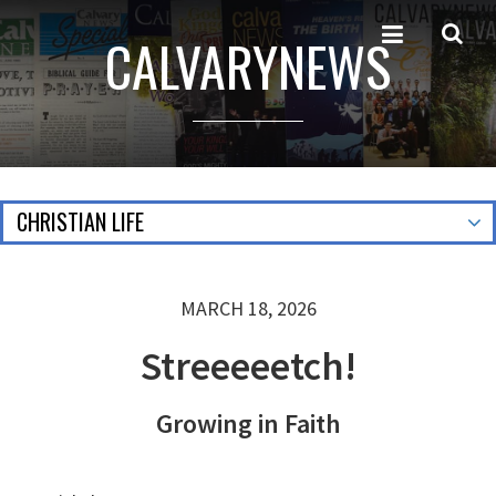
CALVARYNEWS
CHRISTIAN LIFE
MARCH 18, 2026
Streeeeetch!
Growing in Faith