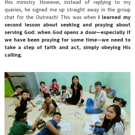
this ministry. However, instead of replying to my
queries, he signed me up straight away in the group
chat for the Outreach! This was when
I learned my
second lesson about seeking and praying about
serving God: when God opens a door—especially if
we have been praying for some time—we need to
take a step of faith and act, simply obeying His
calling.