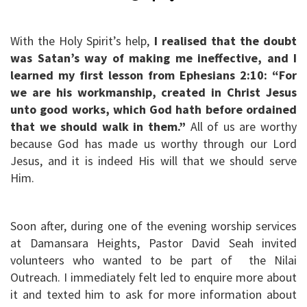
With the Holy Spirit’s help,
I realised that the doubt
was Satan’s way of making me ineffective, and I
learned my first lesson from Ephesians 2:10: “For
we are his workmanship, created in Christ Jesus
unto good works, which God hath before ordained
that we should walk in them.”
All of us are worthy
because God has made us worthy through our Lord
Jesus, and it is indeed His will that we should serve
Him.
Soon after, during one of the evening worship services
at Damansara Heights, Pastor David Seah invited
volunteers who wanted to be part of the Nilai
Outreach. I immediately felt led to enquire more about
it and texted him to ask for more information about