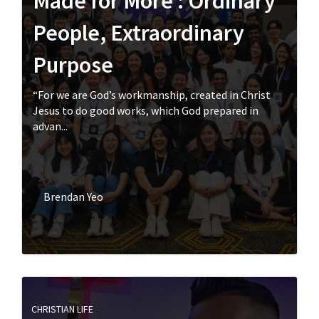
Made for More : Ordinary
People, Extraordinary
Purpose
“For we are God’s workmanship, created in Christ
Jesus to do good works, which God prepared in
advan...
Brendan Yeo
CHRISTIAN LIFE