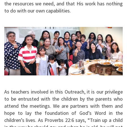
the resources we need, and that His work has nothing
to do with our own capabilities.
As teachers involved in this Outreach, it is our privilege
to be entrusted with the children by the parents who
attend the meetings. We are partners with them and
hope to lay the foundation of God’s Word in the
children’s lives. As Proverbs 22:6 says, “Train up a child