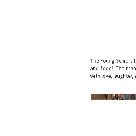
The Young Seniors h
and food! The many
with love, laughter,