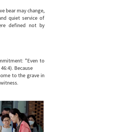
t we bear may change,
nd quiet service of
re defined not by
commitment: "Even to
h 46:4). Because
come to the grave in
t witness.