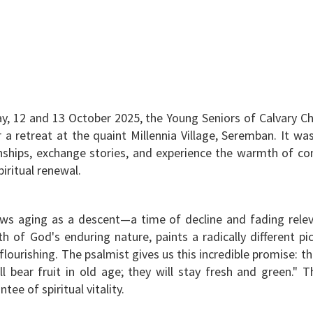
, 12 and 13 October 2025, the Young Seniors of Calvary C
r a retreat at the quaint Millennia Village, Seremban. It w
ionships, exchange stories, and experience the warmth of c
piritual renewal.
ws aging as a descent—a time of decline and fading relev
h of God's enduring nature, paints a radically different pic
 flourishing. The psalmist gives us this incredible promise: 
ill bear fruit in old age; they will stay fresh and green." Th
ntee of spiritual vitality.