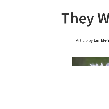
They Wi
Article by
Ler Me 