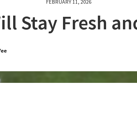
FEBRUARY 11, 2026
ll Stay Fresh a
Yee