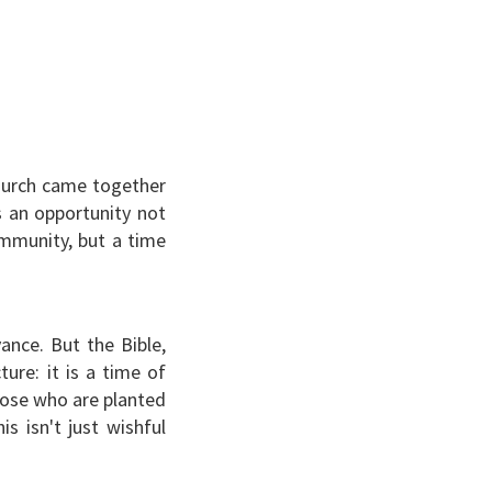
hurch came together
as an opportunity not
ommunity, but a time
ance. But the Bible,
ture: it is a time of
those who are planted
is isn't just wishful