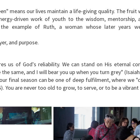
en" means our lives maintain a life-giving quality. The frui
energy-driven work of youth to the wisdom, mentorship, a
t the example of Ruth, a woman whose later years we
yer, and purpose.
es us of God's reliability. We can stand on His eternal 
be the same, and I will bear you up when you turn grey" (Isaia
, our final season can be one of deep fulfilment, where we "
6). You are never too old to grow, to serve, or to be a vibran