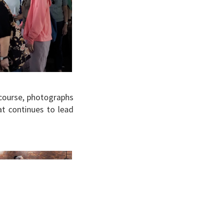
 course, photographs
t continues to lead