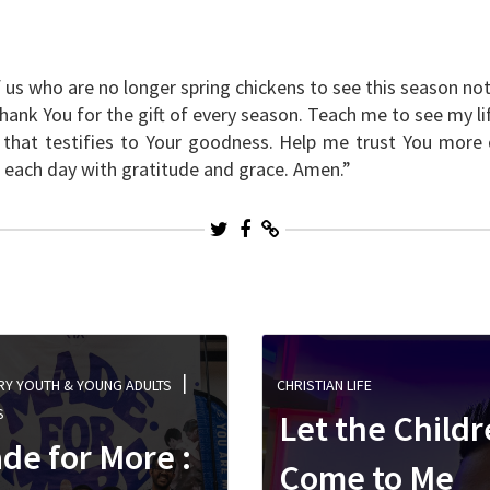
 us who are no longer spring chickens to see this season not
Thank You for the gift of every season. Teach me to see my li
g that testifies to Your goodness. Help me trust You more 
ve each day with gratitude and grace. Amen.”
RY YOUTH & YOUNG ADULTS
CHRISTIAN LIFE
S
Let the Child
de for More :
Come to Me