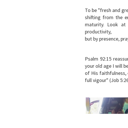
To be "fresh and gre
shifting from the 
maturity. Look a
productivity,
but by presence, pra
Psalm 92:15 reassur
your old age I will 
of His faithfulness
full vigour" (Job 5:2