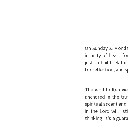
On Sunday & Monday
in unity of heart fo
just to build relat
for reflection, and s
The world often vie
anchored in the trut
spiritual ascent and
in the Lord will "st
thinking; it's a guara