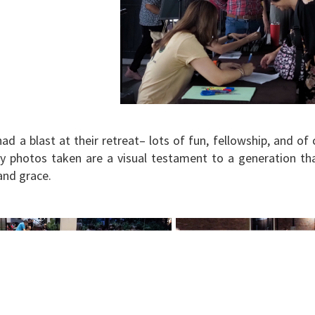
ad a blast at their retreat– lots of fun, fellowship, and of
 photos taken are a visual testament to a generation tha
 and grace.