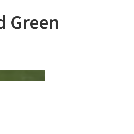
nd Green