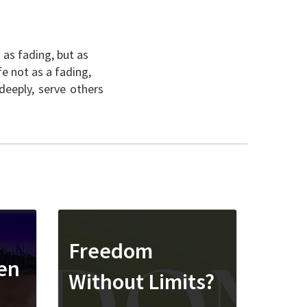
 as fading, but as
fe not as a fading,
deeply, serve others
Freedom
ren
Without Limits?