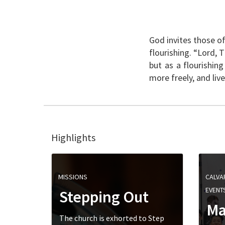
God invites those of
flourishing. “Lord, 
but as a flourishin
more freely, and li
Highlights
MISSIONS
CALVA
EVENT
Stepping Out
Ma
The church is exhorted to Step