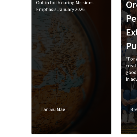
Or
Out in faith during Missions
Emphasis January 2026.
Pe
Ex
Pu
“For 
creat
good 
in adv
Tan Siu Mae
Br