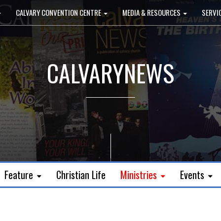
CALVARY CONVENTION CENTRE
MEDIA & RESOURCES
SERVI
CALVARYNEWS
Feature
Christian Life
Ministries
Events