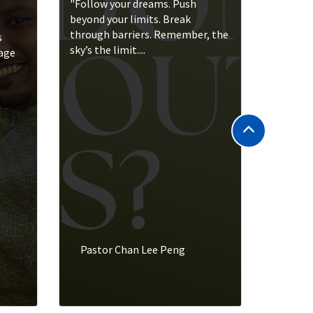
"Follow your dreams. Push
beyond your limits. Break
through barriers. Remember, the
s
sky’s the limit....
rage
Pastor Chan Lee Peng