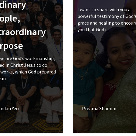
dinary
I want to share with you a
ople,
powerful testimony of God'
grace and healing to encou
traordinary
you that God i...
rpose
we are God’s workmanship,
ed in Christ Jesus to do
works, which God prepared
an...
endan Yeo
Preama Shamini