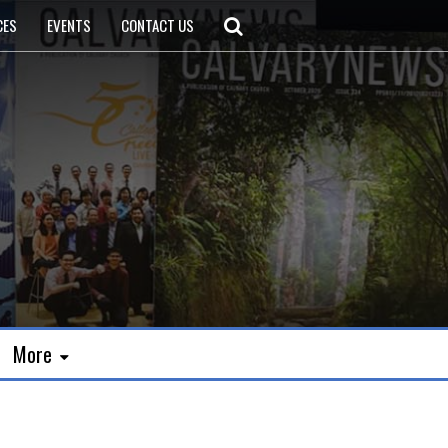
CES
EVENTS
CONTACT US
More