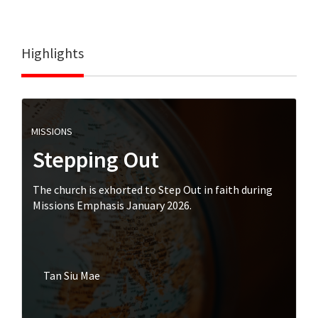
Highlights
MISSIONS
Stepping Out
The church is exhorted to Step Out in faith during
Missions Emphasis January 2026.
Tan Siu Mae