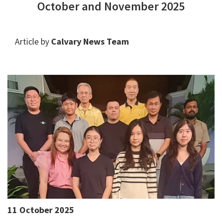
October and November 2025
Article by
Calvary News Team
11 October 2025