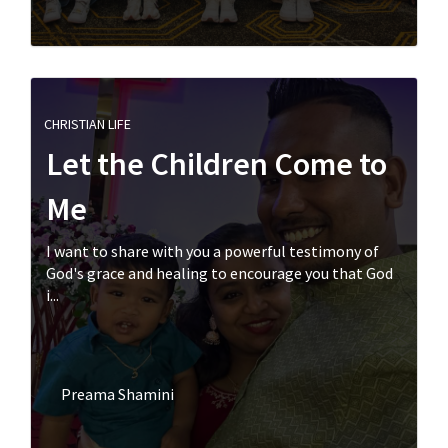
CHRISTIAN LIFE
Let the Children Come to
Me
I want to share with you a powerful testimony of
God's grace and healing to encourage you that God
i...
Preama Shamini