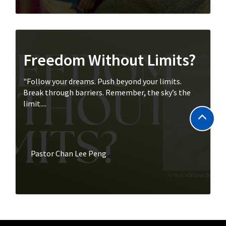
Freedom Without Limits?
"Follow your dreams. Push beyond your limits.
Break through barriers. Remember, the sky’s the
limit....
Pastor Chan Lee Peng