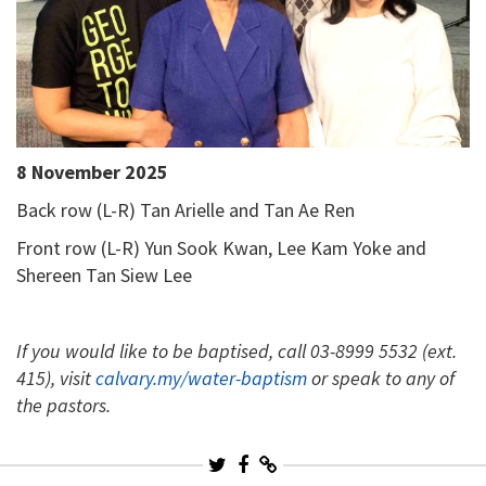
8 November 2025
Back row (L-R) Tan Arielle and Tan Ae Ren
Front row (L-R) Yun Sook Kwan, Lee Kam Yoke and
Shereen Tan Siew Lee
If you would like to be baptised, call 03-8999 5532 (ext.
415), visit
calvary.my/water-baptism
or speak to any of
the pastors.