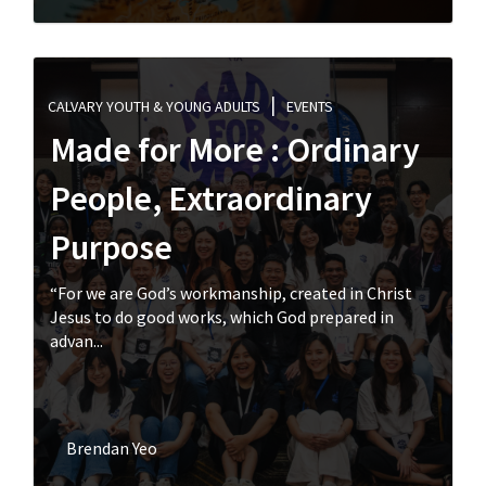
CALVARY YOUTH & YOUNG ADULTS
EVENTS
Made for More : Ordinary
People, Extraordinary
Purpose
“For we are God’s workmanship, created in Christ
Jesus to do good works, which God prepared in
advan...
Brendan Yeo