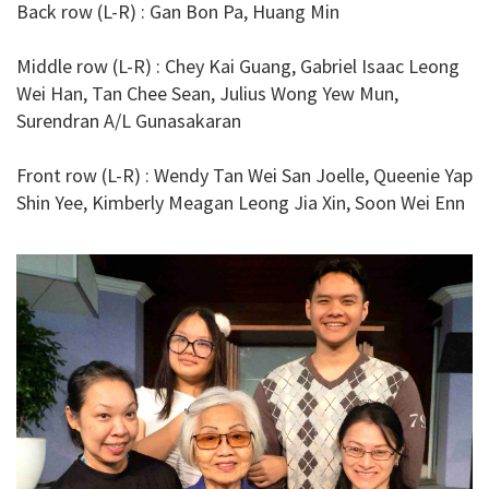
Back row (L-R) : Gan Bon Pa, Huang Min
Middle row (L-R) : Chey Kai Guang, Gabriel Isaac Leong
Wei Han, Tan Chee Sean, Julius Wong Yew Mun,
Surendran A/L Gunasakaran
Front row (L-R) : Wendy Tan Wei San Joelle, Queenie Yap
Shin Yee, Kimberly Meagan Leong Jia Xin, Soon Wei Enn