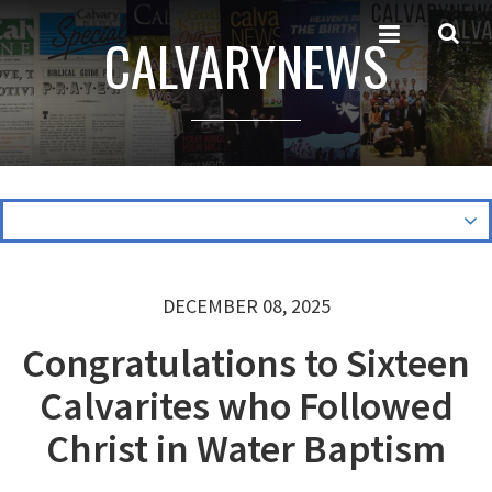
CALVARYNEWS
DECEMBER 08, 2025
Congratulations to Sixteen
Calvarites who Followed
Christ in Water Baptism