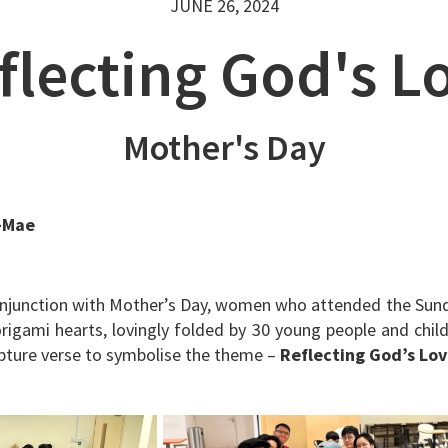
JUNE 26, 2024
flecting God's L
Mother's Day
-Mae
onjunction with Mother’s Day, women who attended the Sun
origami hearts, lovingly folded by 30 young people and chil
ripture verse to symbolise the theme –
Reflecting God’s Lo