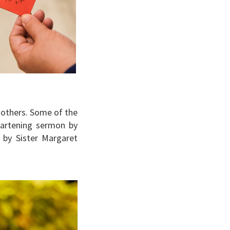
mothers. Some of the
eartening sermon by
 by Sister Margaret