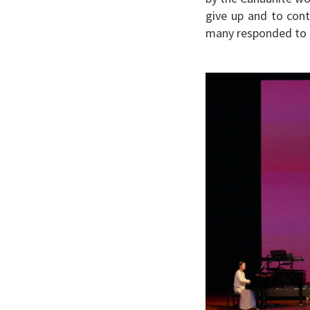
give up and to cont
many responded to