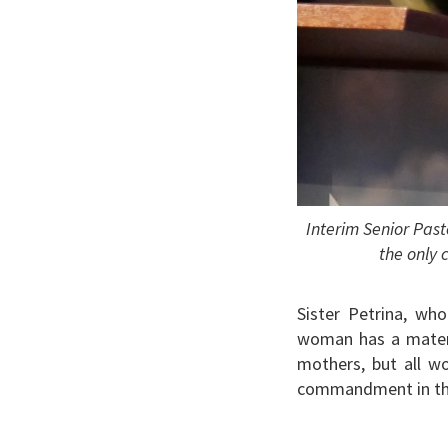
Interim Senior Pas
the only 
Sister Petrina, wh
woman has a materna
mothers, but all w
commandment in the 