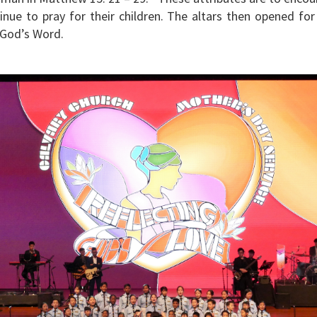
inue to pray for their children. The altars then opened for
 God’s Word.