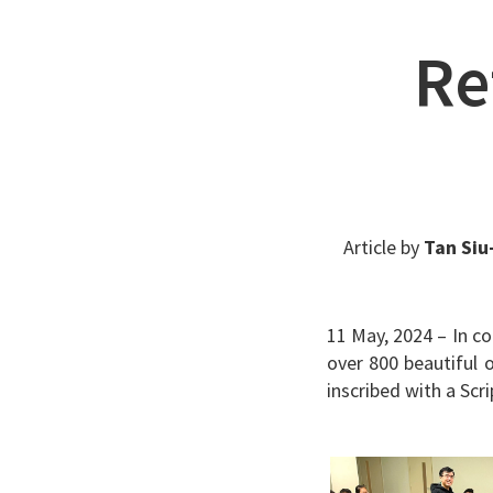
Re
Article by
Tan Siu
11 May, 2024 – In c
over 800 beautiful 
inscribed with a Sc