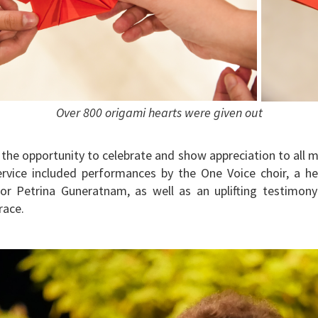
Over 800 origami hearts were given out
 the opportunity to celebrate and show appreciation to all 
service included performances by the One Voice choir, a h
tor Petrina Guneratnam, as well as an uplifting testimony
race.