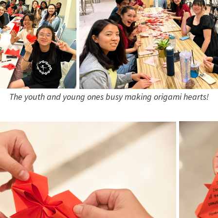
The youth and young ones busy making origami hearts!