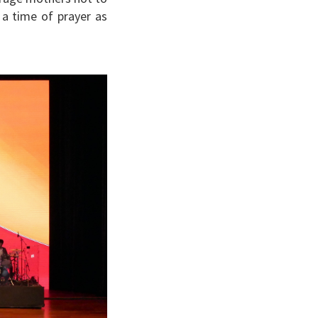
 a time of prayer as