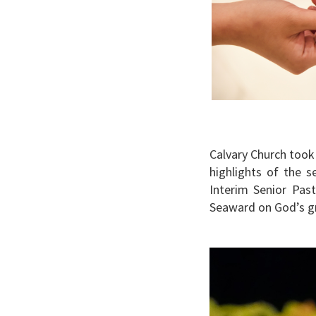
Calvary Church took
highlights of the 
Interim Senior Pas
Seaward on God’s g