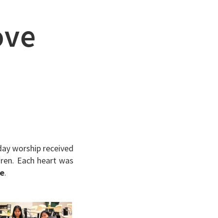
ove
day worship received
dren. Each heart was
ve
.