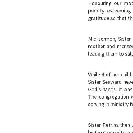
Honouring our moth
priority, esteeming
gratitude so that t
Mid-sermon, Sister 
mother and mentor. 
leading them to sal
While 4 of her chil
Sister Seaward neve
God’s hands. It was 
The congregation w
serving in ministry 
Sister Petrina then
by the Canaanite wo