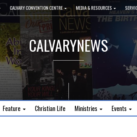
CALVARY CONVENTION CENTRE
MEDIA & RESOURCES
SERVI
CALVARYNEWS
Feature
Christian Life
Ministries
Events