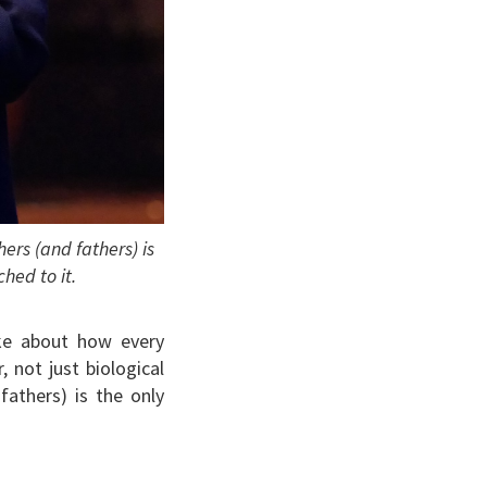
rs (and fathers) is
hed to it.
oke about how every
 not just biological
athers) is the only