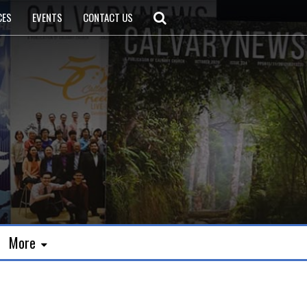
CES
EVENTS
CONTACT US
More