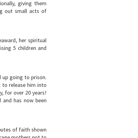
onally, giving them
ng out small acts of
award, her spiritual
ising 5 children and
 up going to prison.
 to release him into
y, for over 20 years!
rd and has now been
butes of faith shown
urage mothers not to