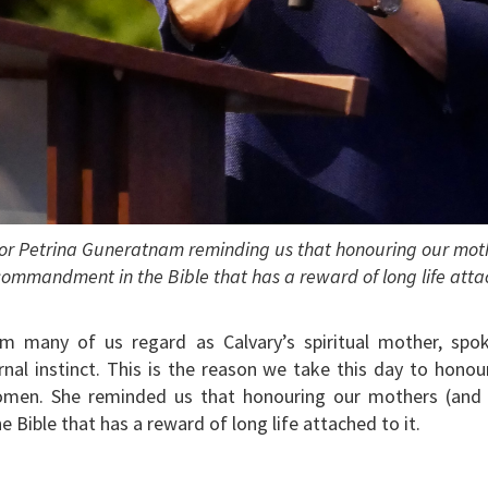
tor Petrina Guneratnam reminding us that honouring our mothe
commandment in the Bible that has a reward of long life attac
om many of us regard as Calvary’s spiritual mother, sp
l instinct. This is the reason we take this day to honour,
omen. She reminded us that honouring our mothers (and f
Bible that has a reward of long life attached to it.