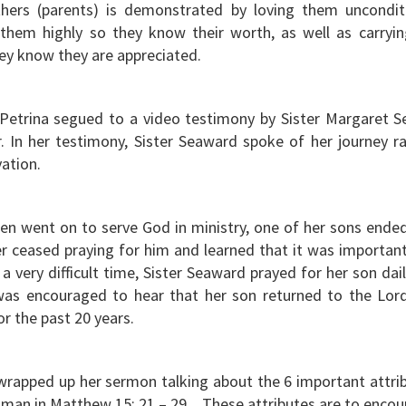
ers (parents) is demonstrated by loving them unconditi
 them highly so they know their worth, as well as carryi
hey know they are appreciated.
Petrina segued to a video testimony by Sister Margaret Se
In her testimony, Sister Seaward spoke of her journey ra
vation.
dren went on to serve God in ministry, one of her sons ended
r ceased praying for him and learned that it was important
a very difficult time, Sister Seaward prayed for her son dail
as encouraged to hear that her son returned to the Lo
for the past 20 years.
 wrapped up her sermon talking about the 6 important attri
man in Matthew 15: 21 – 29. These attributes are to enco