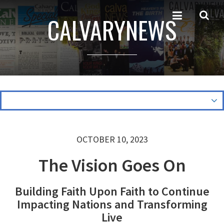
CALVARYNEWS
OCTOBER 10, 2023
The Vision Goes On
Building Faith Upon Faith to Continue
Impacting Nations and Transforming
Live