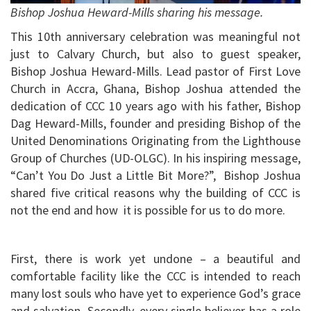
Bishop Joshua Heward-Mills sharing his message.
This 10th anniversary celebration was meaningful not
just to Calvary Church, but also to guest speaker,
Bishop Joshua Heward-Mills. Lead pastor of First Love
Church in Accra, Ghana, Bishop Joshua attended the
dedication of CCC 10 years ago with his father, Bishop
Dag Heward-Mills, founder and presiding Bishop of the
United Denominations Originating from the Lighthouse
Group of Churches (UD-OLGC). In his inspiring message,
“Can’t You Do Just a Little Bit More?”, Bishop Joshua
shared five critical reasons why the building of CCC is
not the end and how it is possible for us to do more.
First, there is work yet undone – a beautiful and
comfortable facility like the CCC is intended to reach
many lost souls who have yet to experience God’s grace
and salvation. Secondly, every single believer has a role