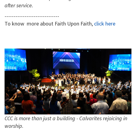
after service.
------------------------------
To know more about Faith Upon Faith,
click here
CCC is more than just a building - Calvarites rejoicing in
worship.