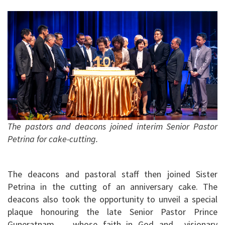
The pastors and deacons joined interim Senior Pastor
Petrina for cake-cutting.
The deacons and pastoral staff then joined Sister
Petrina in the cutting of an anniversary cake. The
deacons also took the opportunity to unveil a special
plaque honouring the late Senior Pastor Prince
Guneratnam, whose faith in God and visionary