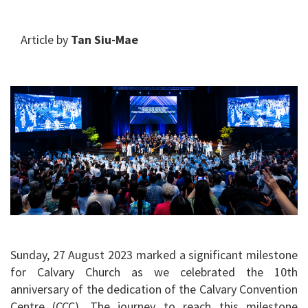
Article by
Tan Siu-Mae
Sunday, 27 August 2023 marked a significant milestone
for Calvary Church as we celebrated the 10th
anniversary of the dedication of the Calvary Convention
Centre (CCC). The journey to reach this milestone