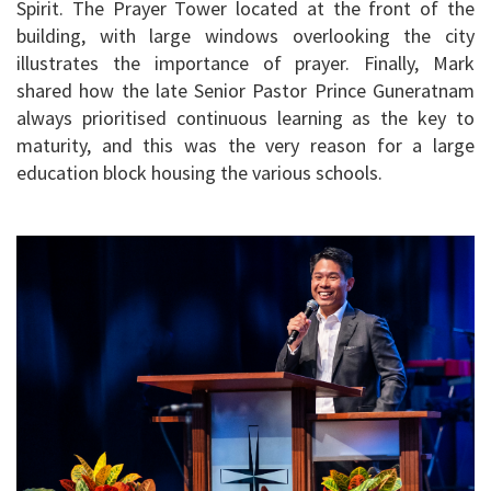
Spirit. The Prayer Tower located at the front of the
building, with large windows overlooking the city
illustrates the importance of prayer. Finally, Mark
shared how the late Senior Pastor Prince Guneratnam
always prioritised continuous learning as the key to
maturity, and this was the very reason for a large
education block housing the various schools.