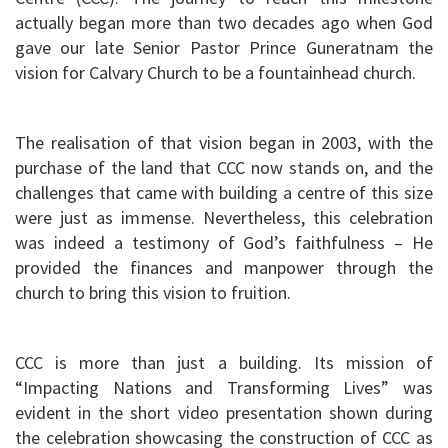
actually began more than two decades ago when God
gave our late Senior Pastor Prince Guneratnam the
vision for Calvary Church to be a fountainhead church.
The realisation of that vision began in 2003, with the
purchase of the land that CCC now stands on, and the
challenges that came with building a centre of this size
were just as immense. Nevertheless, this celebration
was indeed a testimony of God’s faithfulness – He
provided the finances and manpower through the
church to bring this vision to fruition.
CCC is more than just a building. Its mission of
“Impacting Nations and Transforming Lives” was
evident in the short video presentation shown during
the celebration showcasing the construction of CCC as