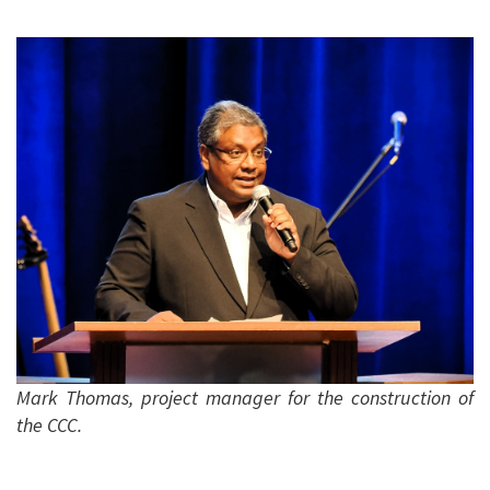
Mark Thomas, project manager for the construction of
the CCC.