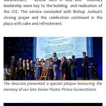
leadership were key to the building and realisation of
the CCC. The service concluded with Bishop Joshua’s
closing prayer and the celebration continued in the
plaza with cake and refreshment.
The deacons presented a special plaque honouring the
memory of our late Senior Pastor Prince Guneratnam.