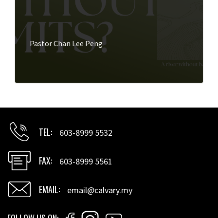
Pastor Chan Lee Peng
TEL
603-8999 5532
FAX
603-8999 5561
EMAIL
email@calvary.my
FOLLOW US ON