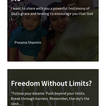
I want to share with you a powerful testimony of
God's grace and healing to encourage you that God
i...
Preama Shamini
Freedom Without Limits?
"Follow your dreams. Push beyond your limits.
Break through barriers. Remember, the sky’s the
limit....