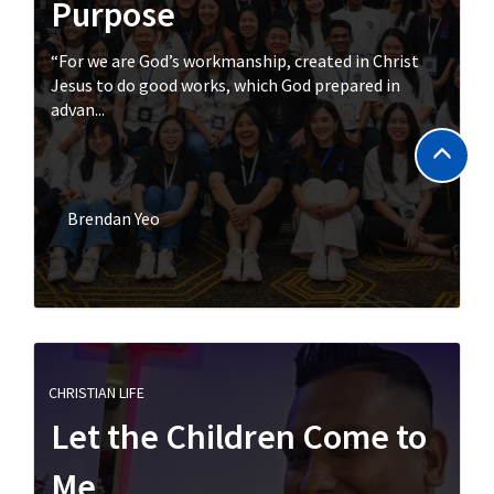
Purpose
“For we are God’s workmanship, created in Christ
Jesus to do good works, which God prepared in
advan...
Brendan Yeo
CHRISTIAN LIFE
Let the Children Come to
Me