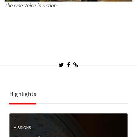
The One Voice in action.
Highlights
MISSIONS