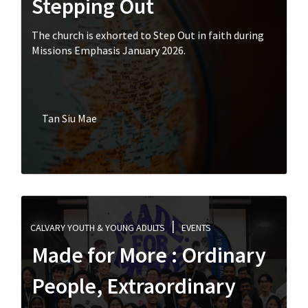
Stepping Out
The church is exhorted to Step Out in faith during
Missions Emphasis January 2026.
Tan Siu Mae
CALVARY YOUTH & YOUNG ADULTS
EVENTS
Made for More : Ordinary
People, Extraordinary