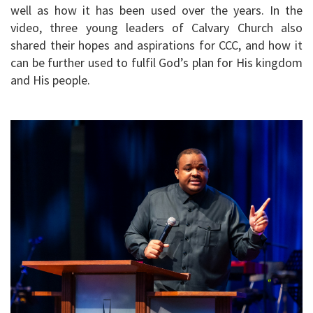
well as how it has been used over the years. In the
video, three young leaders of Calvary Church also
shared their hopes and aspirations for CCC, and how it
can be further used to fulfil God’s plan for His kingdom
and His people.