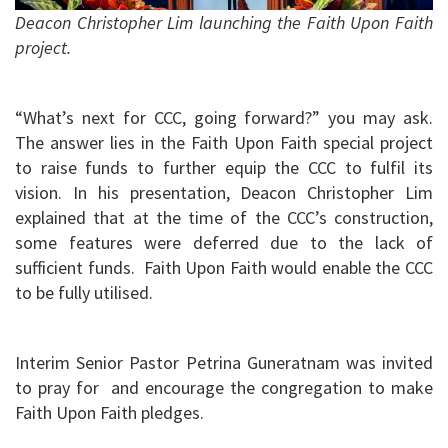
Deacon Christopher Lim launching the Faith Upon Faith
project.
“What’s next for CCC, going forward?” you may ask.
The answer lies in the Faith Upon Faith special project
to raise funds to further equip the CCC to fulfil its
vision. In his presentation, Deacon Christopher Lim
explained that at the time of the CCC’s construction,
some features were deferred due to the lack of
sufficient funds. Faith Upon Faith would enable the CCC
to be fully utilised.
Interim Senior Pastor Petrina Guneratnam was invited
to pray for and encourage the congregation to make
Faith Upon Faith pledges.