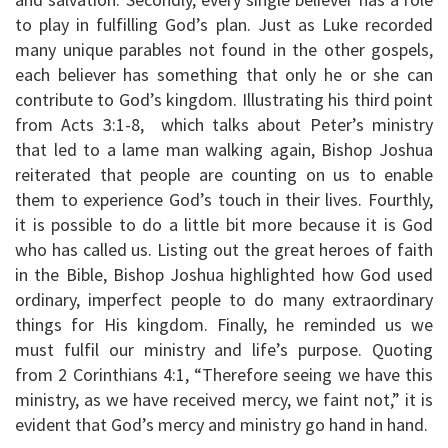
to play in fulfilling God’s plan. Just as Luke recorded
many unique parables not found in the other gospels,
each believer has something that only he or she can
contribute to God’s kingdom. Illustrating his third point
from Acts 3:1-8, which talks about Peter’s ministry
that led to a lame man walking again, Bishop Joshua
reiterated that people are counting on us to enable
them to experience God’s touch in their lives. Fourthly,
it is possible to do a little bit more because it is God
who has called us. Listing out the great heroes of faith
in the Bible, Bishop Joshua highlighted how God used
ordinary, imperfect people to do many extraordinary
things for His kingdom. Finally, he reminded us we
must fulfil our ministry and life’s purpose. Quoting
from 2 Corinthians 4:1, “Therefore seeing we have this
ministry, as we have received mercy, we faint not,” it is
evident that God’s mercy and ministry go hand in hand.