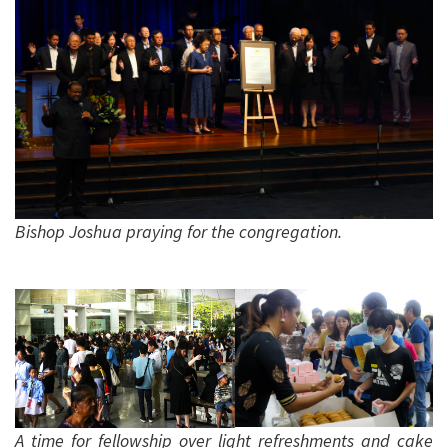
Bishop Joshua praying for the congregation.
A time for fellowship over light refreshments and cake