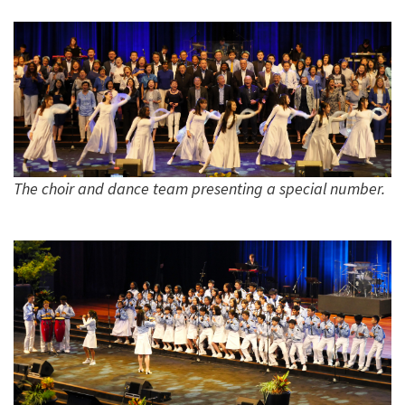
The choir and dance team presenting a special number.