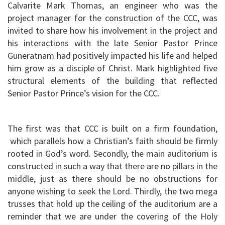
Calvarite Mark Thomas, an engineer who was the
project manager for the construction of the CCC, was
invited to share how his involvement in the project and
his interactions with the late Senior Pastor Prince
Guneratnam had positively impacted his life and helped
him grow as a disciple of Christ. Mark highlighted five
structural elements of the building that reflected
Senior Pastor Prince’s vision for the CCC.
The first was that CCC is built on a firm foundation,
which parallels how a Christian’s faith should be firmly
rooted in God’s word. Secondly, the main auditorium is
constructed in such a way that there are no pillars in the
middle, just as there should be no obstructions for
anyone wishing to seek the Lord. Thirdly, the two mega
trusses that hold up the ceiling of the auditorium are a
reminder that we are under the covering of the Holy