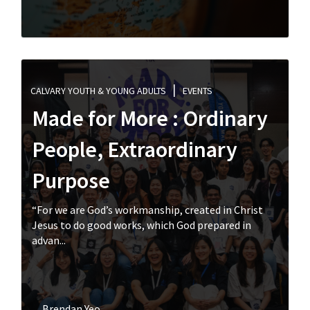
CALVARY YOUTH & YOUNG ADULTS
EVENTS
Made for More : Ordinary
People, Extraordinary
Purpose
“For we are God’s workmanship, created in Christ
Jesus to do good works, which God prepared in
advan...
Brendan Yeo