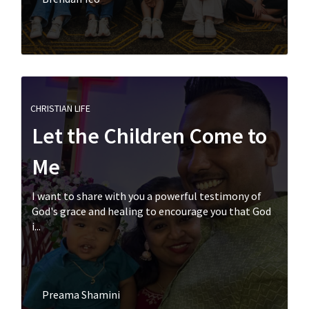
CHRISTIAN LIFE
Let the Children Come to
Me
I want to share with you a powerful testimony of
God's grace and healing to encourage you that God
i...
Preama Shamini