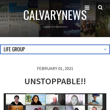
CALVARYNEWS
LIFE GROUP
FEBRUARY 01, 2021
UNSTOPPABLE!!