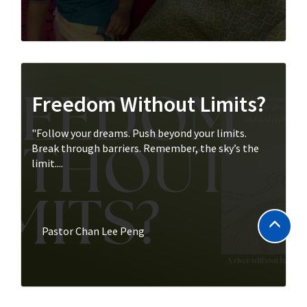
Freedom Without Limits?
"Follow your dreams. Push beyond your limits.
Break through barriers. Remember, the sky’s the
limit....
Pastor Chan Lee Peng