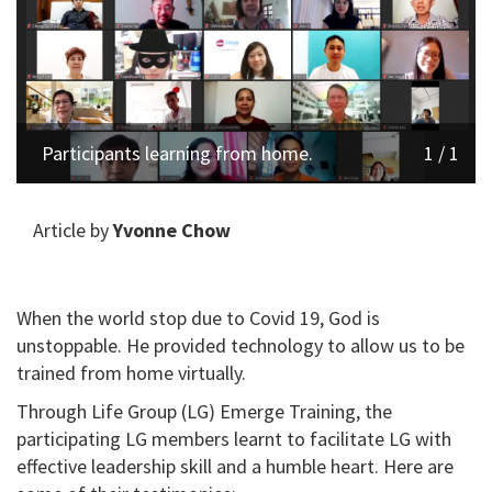
Participants learning from home.
1 / 1
Article by
Yvonne Chow
When the world stop due to Covid 19, God is
unstoppable. He provided technology to allow us to be
trained from home virtually.
Through Life Group (LG) Emerge Training, the
participating LG members learnt to facilitate LG with
effective leadership skill and a humble heart. Here are