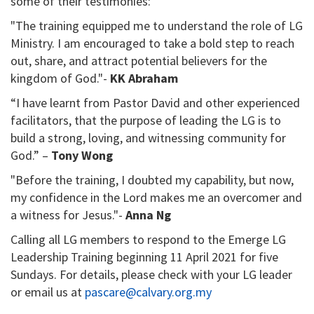
some of their testimonies:
"The training equipped me to understand the role of LG
Ministry. I am encouraged to take a bold step to reach
out, share, and attract potential believers for the
kingdom of God."-
KK Abraham
“I have learnt from Pastor David and other experienced
facilitators, that the purpose of leading the LG is to
build a strong, loving, and witnessing community for
God.” –
Tony Wong
"Before the training, I doubted my capability, but now,
my confidence in the Lord makes me an overcomer and
a witness for Jesus."-
Anna Ng
Calling all LG members to respond to the Emerge LG
Leadership Training beginning 11 April 2021 for five
Sundays. For details, please check with your LG leader
or email us at
pascare@calvary.org.my