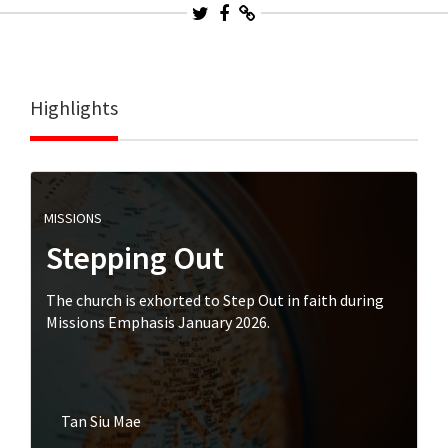
Highlights
MISSIONS
Stepping Out
The church is exhorted to Step Out in faith during
Missions Emphasis January 2026.
Tan Siu Mae